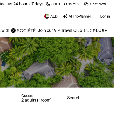
act us 24 hours, 7 days
⁦800 0183 0572⁩
Chat
Now
AED
AI TripPlanner
Log in
 with
Join our VIP Travel Club
Guests
Search
2 adults (1 room)