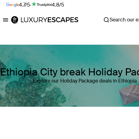
4.7/5
·
4.8/5
Search our ex
Luxury Escapes
Ethiopia City break Holiday P
Explore our Holiday Package deals in Ethiopia
Where
Ethiopia