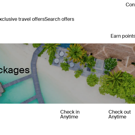
Cont
clusive travel offers
Search offers
Earn points
ackages
Check in
Check out
Anytime
Anytime