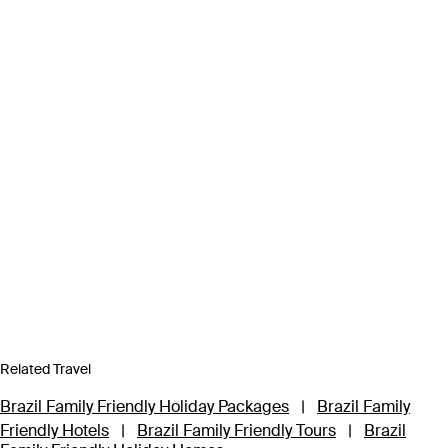
Related Travel
Brazil Family Friendly Holiday Packages
|
Brazil Family
Friendly Hotels
|
Brazil Family Friendly Tours
|
Brazil