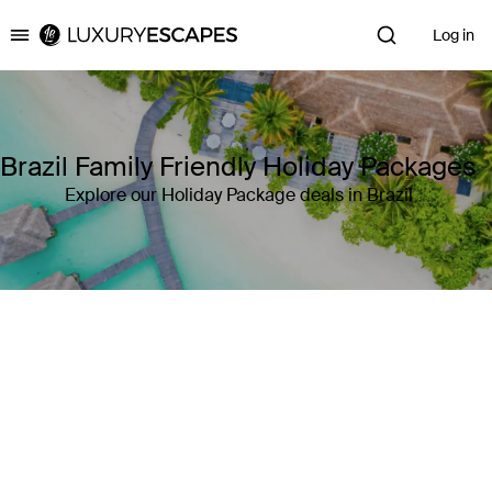
Log in
Luxury Escapes
Brazil Family Friendly Holiday Packages
Explore our Holiday Package deals in Brazil