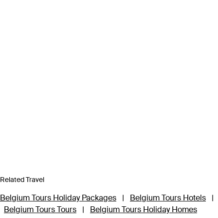
Related Travel
Belgium Tours Holiday Packages
|
Belgium Tours Hotels
|
Belgium Tours Tours
|
Belgium Tours Holiday Homes