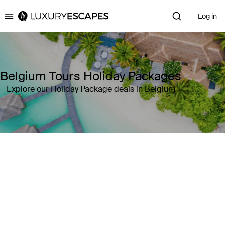
Log in
Luxury Escapes
Belgium Tours Holiday Packages
Explore our Holiday Package deals in Belgium