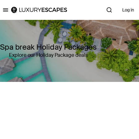
Log in
Luxury Escapes
Spa break Holiday Packages
Explore our Holiday Package deals