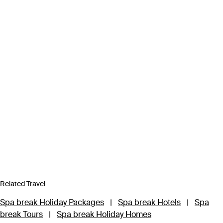
Related Travel
Spa break Holiday Packages
|
Spa break Hotels
|
Spa
break Tours
|
Spa break Holiday Homes