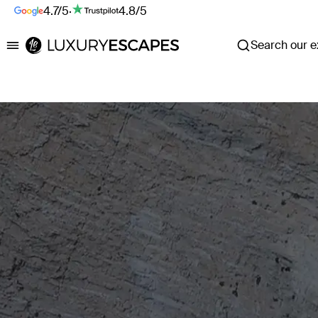
4.7/5
·
4.8/5
Search our ex
Luxury Escapes