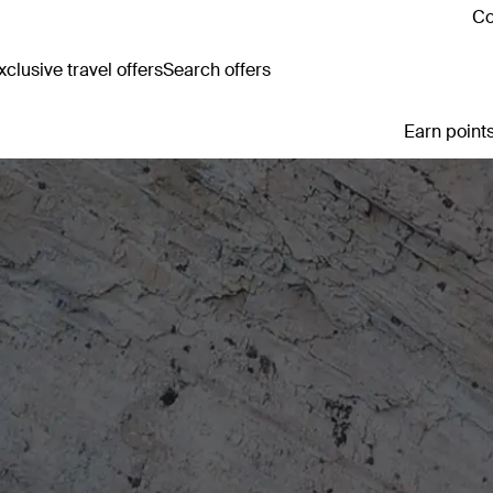
Co
clusive travel offers
Search offers
Earn points