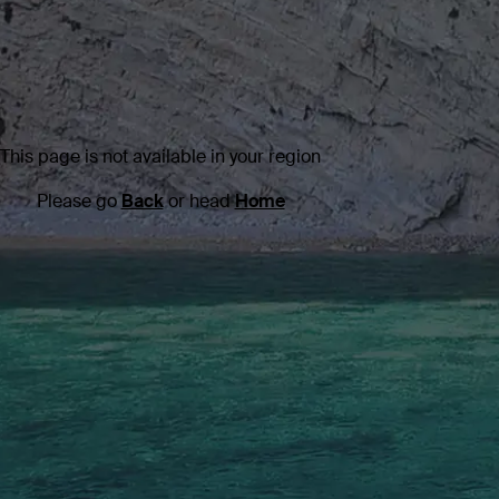
This page is not available in your region
Please go
Back
or head
Home