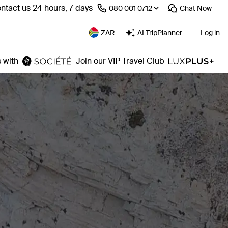
ntact us 24 hours, 7 days
⁦080 001 0712⁩
Chat
Now
ZAR
AI TripPlanner
Log in
 with
Join our VIP Travel Club