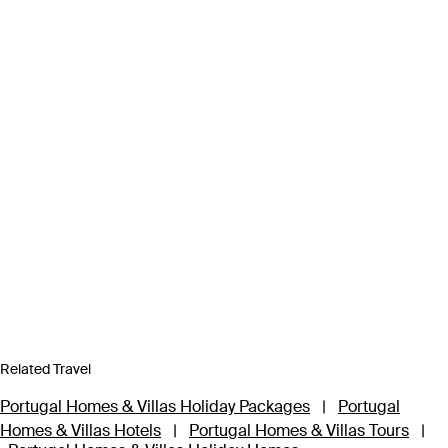
Related Travel
Portugal Homes & Villas Holiday Packages
|
Portugal
Homes & Villas Hotels
|
Portugal Homes & Villas Tours
|