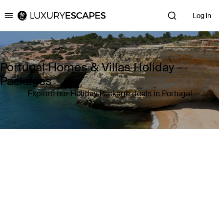
Log in
Luxury Escapes
Portugal Homes & Villas Holiday
Packages
Explore our Holiday Package deals in Portugal