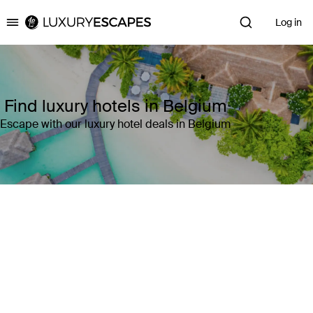
Log in
Luxury Escapes
Find luxury hotels in Belgium
Escape with our luxury hotel deals in Belgium