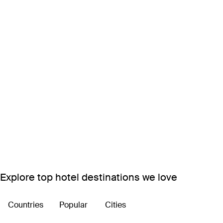
Explore top hotel destinations we love
Countries
Popular
Cities