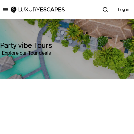
Log in
Luxury Escapes
Party vibe Tours
Explore our Tour deals