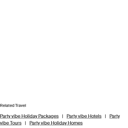
Related Travel
Party vibe Holiday Packages
|
Party vibe Hotels
|
Party
vibe Tours
|
Party vibe Holiday Homes