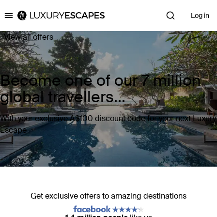
Log in
Luxury Escapes
View all offers
Become one of our 7 million
global travellers...
With your exclusive A$100 discount code for your next Luxury
Escape
Get exclusive offers to amazing destinations