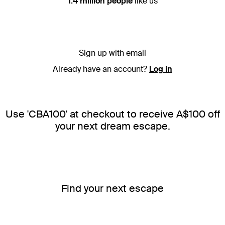
1.4 million people
like us
Sign up with email
Already have an account?
Log in
Use 'CBA100' at checkout to receive A$100 off
your next dream escape.
Find your next escape