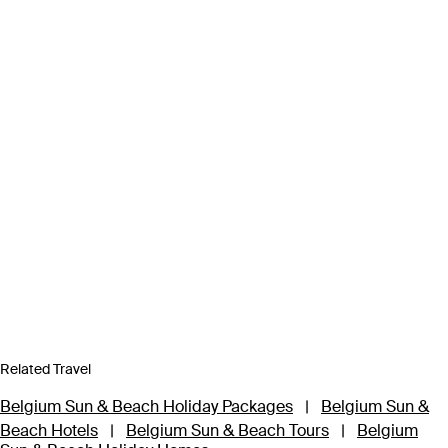
Related Travel
Belgium Sun & Beach Holiday Packages
|
Belgium Sun &
Beach Hotels
|
Belgium Sun & Beach Tours
|
Belgium