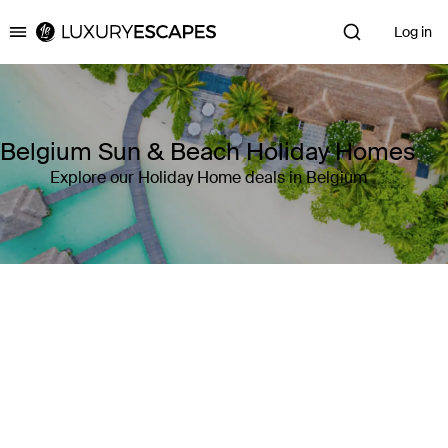
Log in
Luxury Escapes
Belgium Sun & Beach Holiday Homes
Explore our Holiday Home deals in Belgium