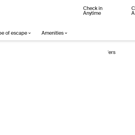
Check in
C
Anytime
A
ter
Loading offers