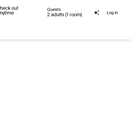
heck out
Guests
nytime
Log in
2 adults (1 room)