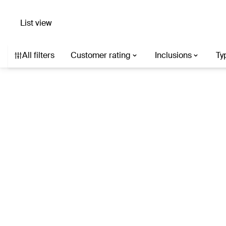
List view
Search hotels with AI
Destination, hotel, or describe what you’re af