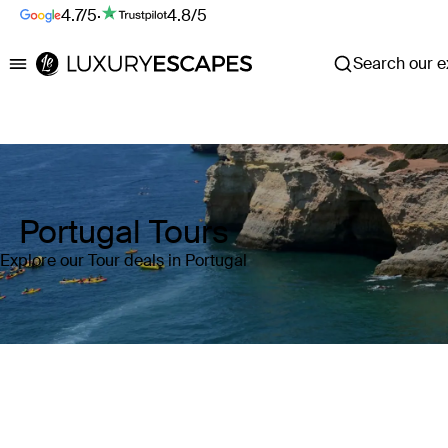
4.7/5
·
4.8/5
Search our ex
Luxury Escapes
Portugal Tours
Explore our Tour deals in Portugal
Where
Portugal