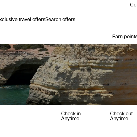
Con
clusive travel offers
Search offers
Earn points
Check in
Check out
Anytime
Anytime