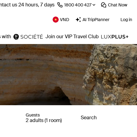
tact us 24 hours, 7 days
⁦1800 400 427⁩
Chat
Now
VND
AI TripPlanner
Log in
 with
Join our VIP Travel Club
Guests
Search
2 adults (1 room)