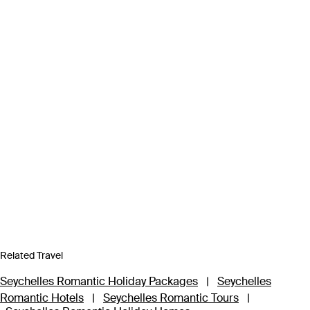
Related Travel
Seychelles Romantic Holiday Packages
|
Seychelles
Romantic Hotels
|
Seychelles Romantic Tours
|