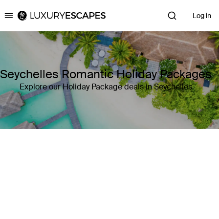
Log in
Luxury Escapes
Seychelles Romantic Holiday Packages
Explore our Holiday Package deals in Seychelles