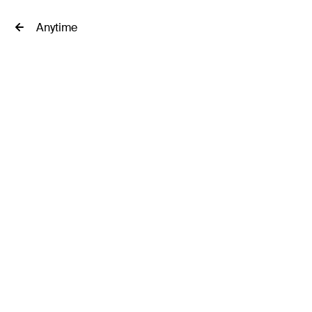
Anytime
Filter
riences