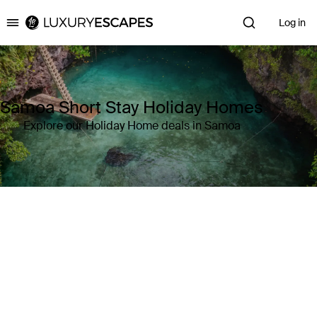
Log in
Luxury Escapes
Samoa Short Stay Holiday Homes
Explore our Holiday Home deals in Samoa