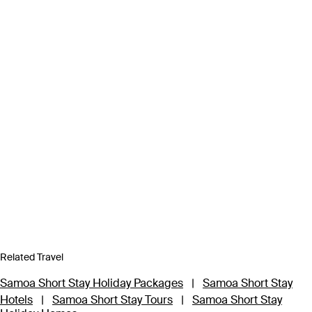
Related Travel
Samoa Short Stay Holiday Packages
|
Samoa Short Stay
Hotels
|
Samoa Short Stay Tours
|
Samoa Short Stay