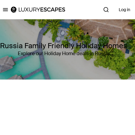
Log in
Luxury Escapes
Russia Family Friendly Holiday Homes
Explore our Holiday Home deals in Russia