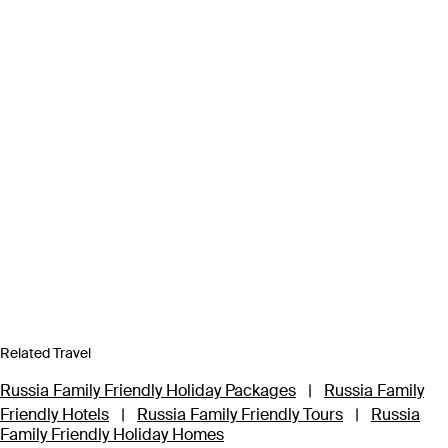
Related Travel
Russia Family Friendly Holiday Packages
|
Russia Family
Friendly Hotels
|
Russia Family Friendly Tours
|
Russia
Family Friendly Holiday Homes