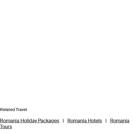
Related Travel
Romania Holiday Packages
|
Romania Hotels
|
Romania
Tours