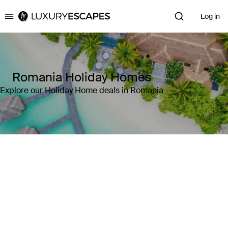
Log in
Luxury Escapes
Romania Holiday Homes
Explore our Holiday Home deals in Romania