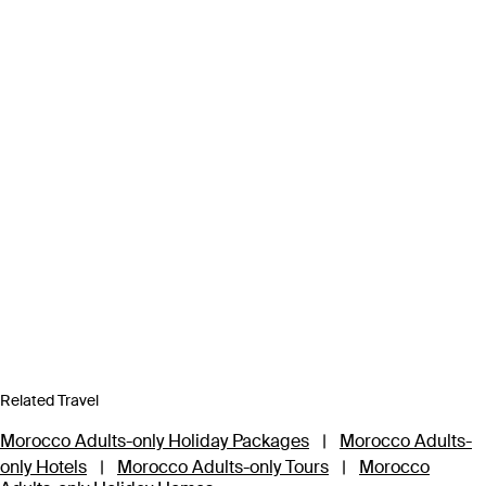
Related Travel
Morocco Adults-only Holiday Packages
|
Morocco Adults-
only Hotels
|
Morocco Adults-only Tours
|
Morocco