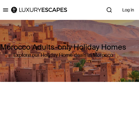
Log in
Luxury Escapes
Morocco Adults-only Holiday Homes
Explore our Holiday Home deals in Morocco