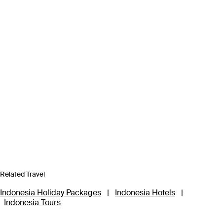
Related Travel
Indonesia Holiday Packages
|
Indonesia Hotels
|
Indonesia Tours