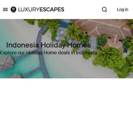
Log in
Luxury Escapes
Indonesia Holiday Homes
Explore our Holiday Home deals in Indonesia