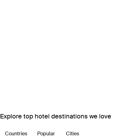
Explore top hotel destinations we love
Countries
Popular
Cities