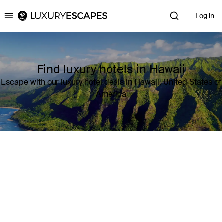
Log in
Luxury Escapes
Find luxury hotels in Hawaii
Escape with our luxury hotel deals in Hawaii, United States of
America