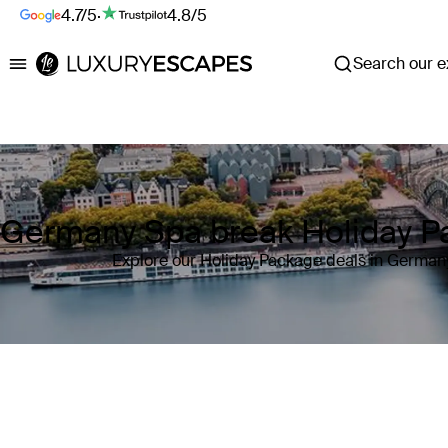
4.7/5
·
4.8/5
Search our ex
Luxury Escapes
Germany Spa break Holiday P
Explore our Holiday Package deals in German
Where
Germany