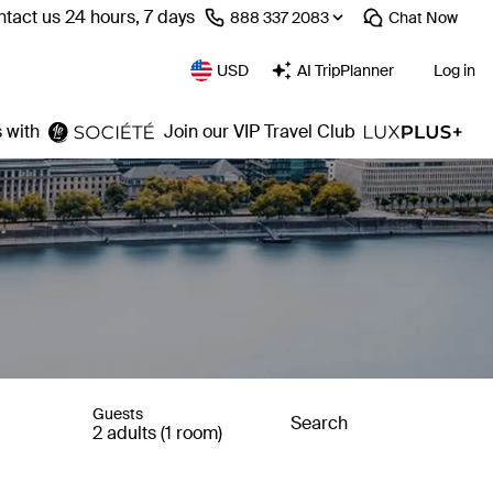
tact us 24 hours, 7 days
⁦888 337 2083⁩
Chat
Now
USD
AI TripPlanner
Log in
 with
Join our VIP Travel Club
Guests
Search
2 adults (1 room)