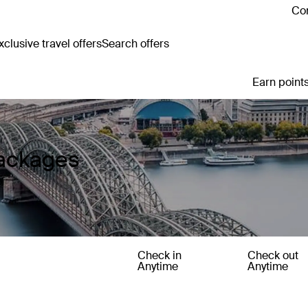
Con
clusive travel offers
Search offers
Earn points
ackages
y
Check in
Check out
Anytime
Anytime