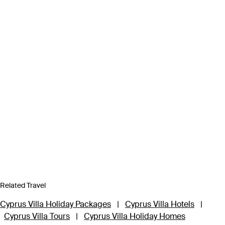
Related Travel
Cyprus Villa Holiday Packages
|
Cyprus Villa Hotels
|
Cyprus Villa Tours
|
Cyprus Villa Holiday Homes