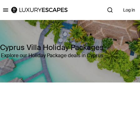
Log in
Luxury Escapes
Cyprus Villa Holiday Packages
Explore our Holiday Package deals in Cyprus