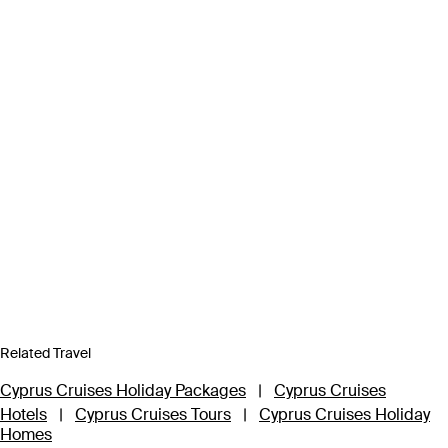
Related Travel
Cyprus Cruises Holiday Packages
|
Cyprus Cruises
Hotels
|
Cyprus Cruises Tours
|
Cyprus Cruises Holiday
Homes