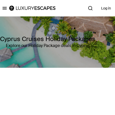
Log in
Luxury Escapes
Cyprus Cruises Holiday Packages
Explore our Holiday Package deals in Cyprus