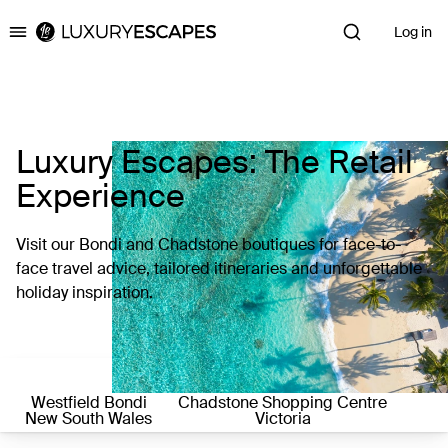
Log in
Luxury Escapes
Luxury Escapes: The Retail
Experience
Visit our Bondi and Chadstone boutiques for face-to-
face travel advice, tailored itineraries and unforgettable
holiday inspiration.