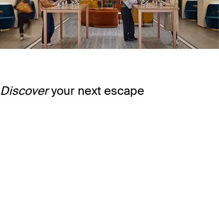
Discover
your next escape