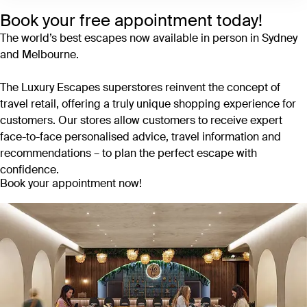
Book your free appointment today!
The world’s best escapes now available in person in Sydney
and Melbourne.
The Luxury Escapes superstores reinvent the concept of
travel retail, offering a truly unique shopping experience for
customers. Our stores allow customers to receive expert
face-to-face personalised advice, travel information and
recommendations – to plan the perfect escape with
confidence.
Book your appointment now!