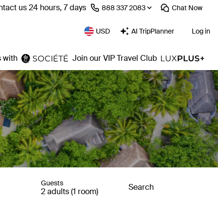
tact us 24 hours, 7 days
⁦888 337 2083⁩
Chat
Now
USD
AI TripPlanner
Log in
 with
Join our VIP Travel Club
Guests
Search
2 adults (1 room)