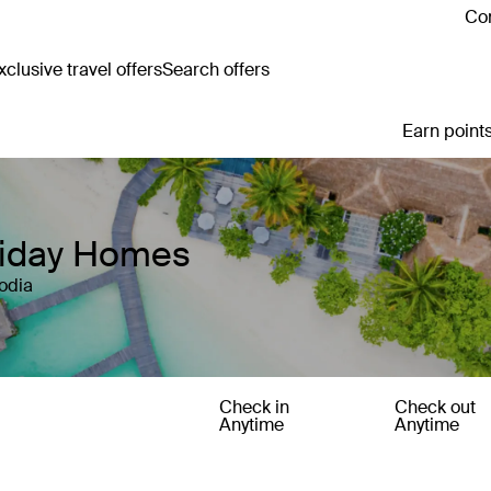
Con
clusive travel offers
Search offers
Earn points
liday Homes
odia
Check in
Check out
Anytime
Anytime