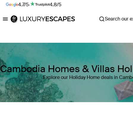
4.7/5
·
4.8/5
Search our ex
Luxury Escapes
Cambodia Homes & Villas Ho
Explore our Holiday Home deals in Camb
Where
Cambodia