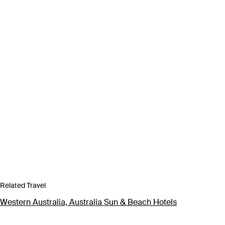
Related Travel
Western Australia, Australia Sun & Beach Hotels