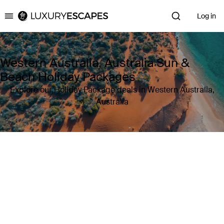
Log in
Luxury Escapes
Western Australia, Australia Sun &
Beach Holiday Packages
Explore our Holiday Package deals in Western Australia,
Australia