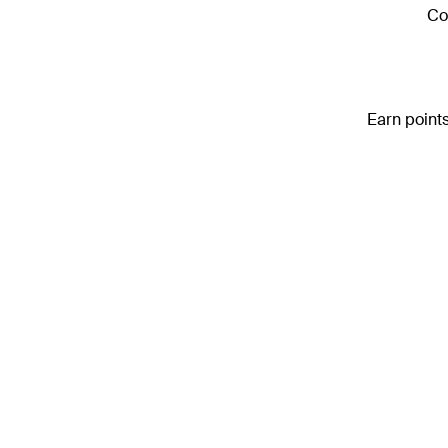
Co
Earn points