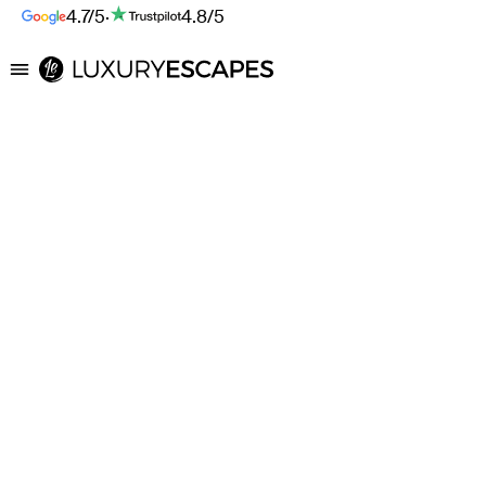
4.7/5
·
4.8/5
Luxury Escapes