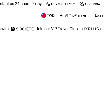
ntact us 24 hours, 7 days
⁦02 7703 4472⁩
Chat
Now
TWD
AI TripPlanner
Log in
 with
Join our VIP Travel Club