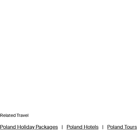
Related Travel
Poland Holiday Packages
|
Poland Hotels
|
Poland Tours