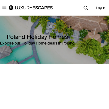
Log in
Luxury Escapes
Poland Holiday Homes
Explore our Holiday Home deals in Poland