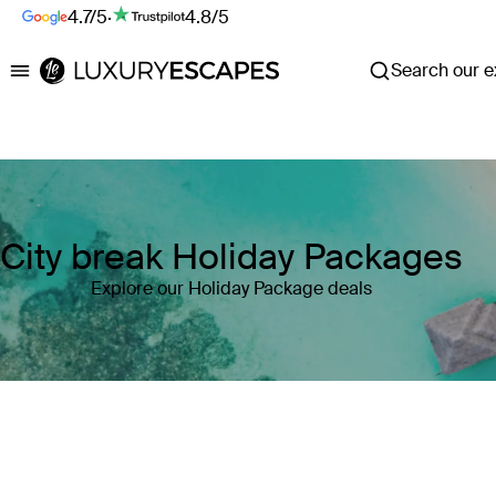
4.7/5
·
4.8/5
Search our ex
Luxury Escapes
City break Holiday Packages
Explore our Holiday Package deals
Where
Search by destination or hotel