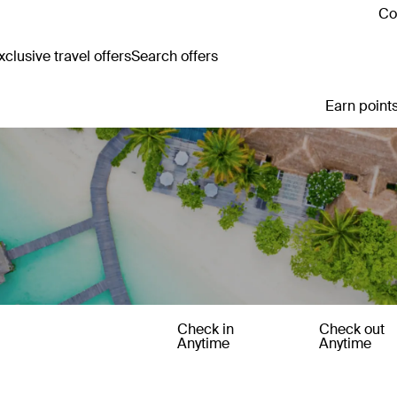
Co
clusive travel offers
Search offers
Earn points
Check in
Check out
Anytime
Anytime