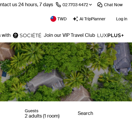
ntact us 24 hours, 7 days
⁦02 7703 4472⁩
Chat
Now
TWD
AI TripPlanner
Log in
 with
Join our VIP Travel Club
Guests
Search
2 adults (1 room)