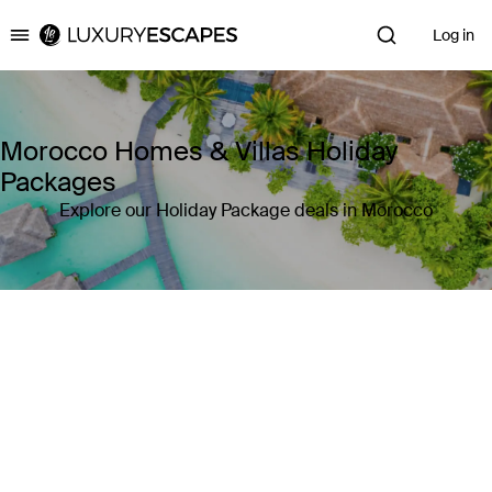
Log in
Luxury Escapes
Morocco Homes & Villas Holiday
Packages
Explore our Holiday Package deals in Morocco