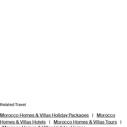
Related Travel
Morocco Homes & Villas Holiday Packages
|
Morocco
Homes & Villas Hotels
|
Morocco Homes & Villas Tours
|