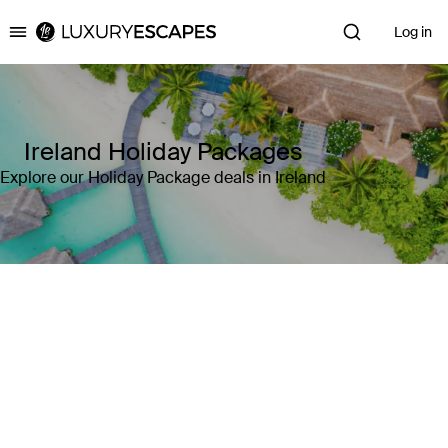
Log in
Luxury Escapes
Ireland Holiday Packages
Explore our Holiday Package deals in Ireland