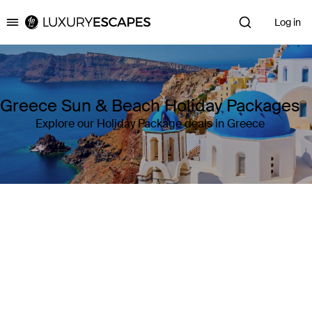
Log in
Luxury Escapes
Greece Sun & Beach Holiday Packages
Explore our Holiday Package deals in Greece