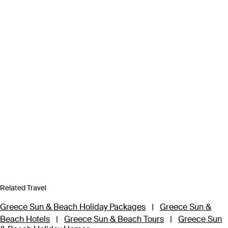
Related Travel
Greece Sun & Beach Holiday Packages
|
Greece Sun &
Beach Hotels
|
Greece Sun & Beach Tours
|
Greece Sun