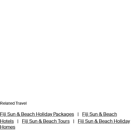
Related Travel
Fiji Sun & Beach Holiday Packages
|
Fiji Sun & Beach
Hotels
|
Fiji Sun & Beach Tours
|
Fiji Sun & Beach Holiday
Homes