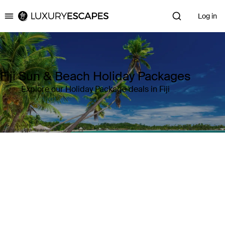
Log in
Luxury Escapes
Fiji Sun & Beach Holiday Packages
Explore our Holiday Package deals in Fiji