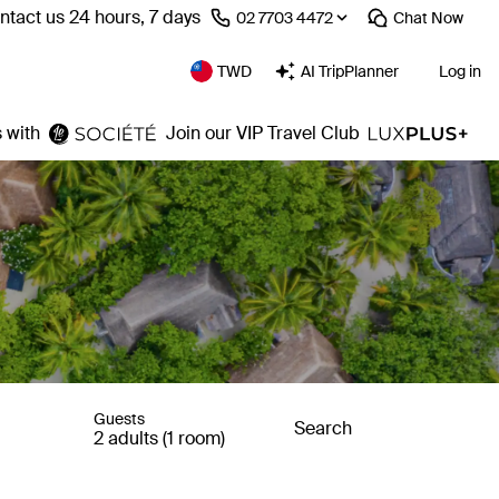
ntact us 24 hours, 7 days
⁦02 7703 4472⁩
Chat
Now
TWD
AI TripPlanner
Log in
 with
Join our VIP Travel Club
Guests
Search
2 adults (1 room)