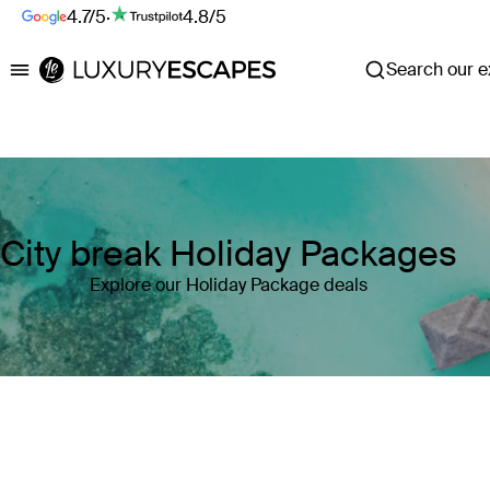
4.7/5
·
4.8/5
Search our ex
Luxury Escapes
City break Holiday Packages
Explore our Holiday Package deals
Where
Search by destination or hotel