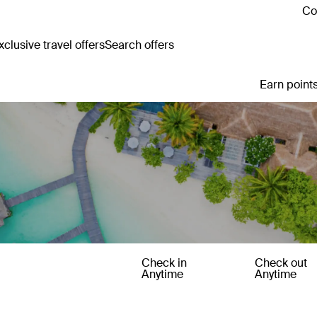
Co
clusive travel offers
Search offers
Earn points
Check in
Check out
Anytime
Anytime