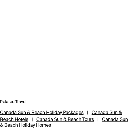
Related Travel
Canada Sun & Beach Holiday Packages
|
Canada Sun &
Beach Hotels
|
Canada Sun & Beach Tours
|
Canada Sun
& Beach Holiday Homes