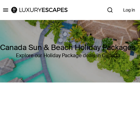
Log in
Luxury Escapes
Canada Sun & Beach Holiday Packages
Explore our Holiday Package deals in Canada