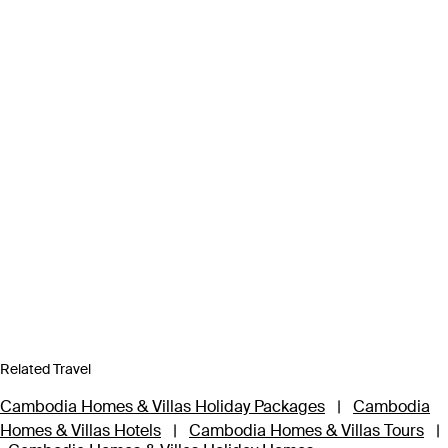
Related Travel
Cambodia Homes & Villas Holiday Packages
|
Cambodia
Homes & Villas Hotels
|
Cambodia Homes & Villas Tours
|