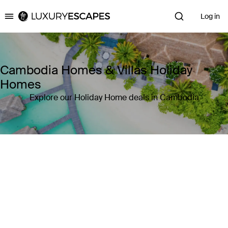
Log in
Luxury Escapes
Cambodia Homes & Villas Holiday
Homes
Explore our Holiday Home deals in Cambodia