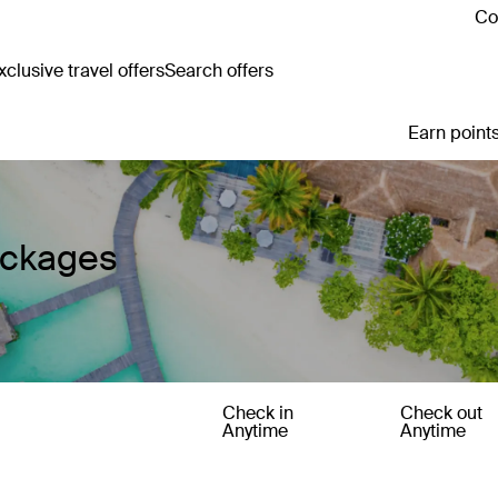
Co
clusive travel offers
Search offers
Earn points
ackages
Check in
Check out
Anytime
Anytime