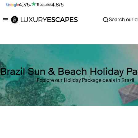
4.7/5
·
4.8/5
Search our ex
Luxury Escapes
Brazil Sun & Beach Holiday P
Explore our Holiday Package deals in Brazil
Where
Brazil