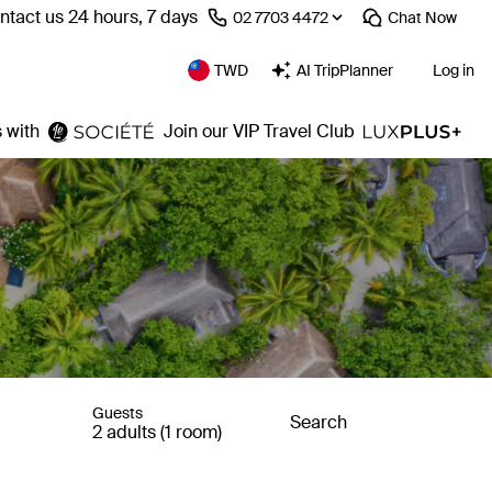
ntact us 24 hours, 7 days
⁦02 7703 4472⁩
Chat
Now
TWD
AI TripPlanner
Log in
 with
Join our VIP Travel Club
Guests
Search
2 adults (1 room)