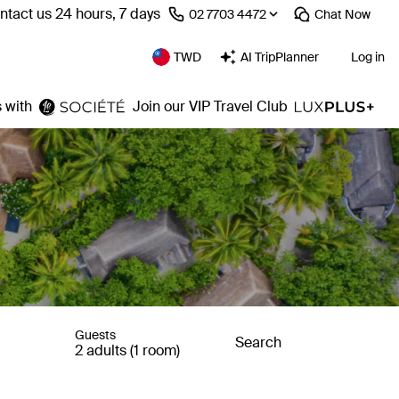
ntact us 24 hours, 7 days
⁦02 7703 4472⁩
Chat
Now
TWD
AI TripPlanner
Log in
 with
Join our VIP Travel Club
Guests
Search
2 adults (1 room)