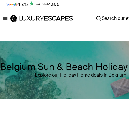
4.7/5
·
4.8/5
Search our ex
Luxury Escapes
Belgium Sun & Beach Holida
Explore our Holiday Home deals in Belgium
Where
Belgium