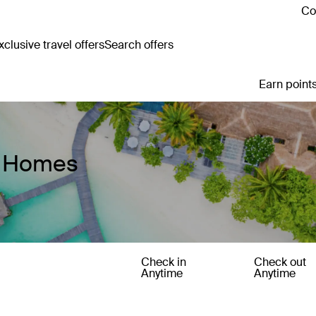
Co
clusive travel offers
Search offers
Earn points
y Homes
Check in
Check out
Anytime
Anytime