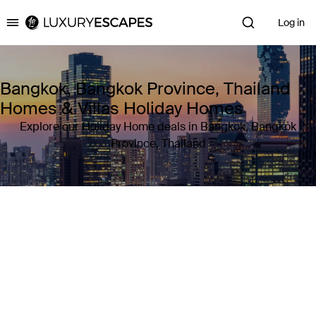
Log in
Luxury Escapes
Bangkok, Bangkok Province, Thailand
Homes & Villas Holiday Homes
Explore our Holiday Home deals in Bangkok, Bangkok
Province, Thailand