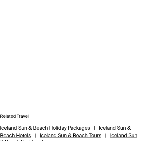
Related Travel
Iceland Sun & Beach Holiday Packages
|
Iceland Sun &
Beach Hotels
|
Iceland Sun & Beach Tours
|
Iceland Sun