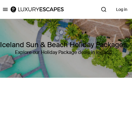
Log in
Luxury Escapes
Iceland Sun & Beach Holiday Packages
Explore our Holiday Package deals in Iceland