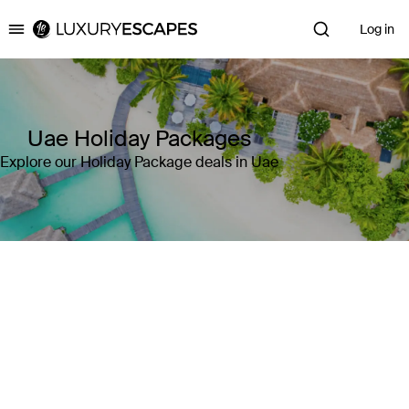
Log in
Luxury Escapes
Uae Holiday Packages
Explore our Holiday Package deals in Uae