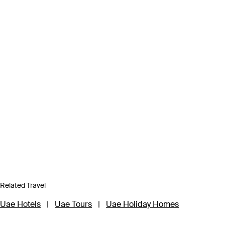
Related Travel
Uae Hotels
|
Uae Tours
|
Uae Holiday Homes