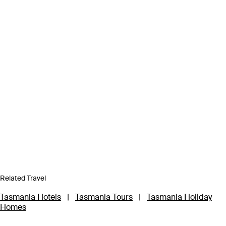
Related Travel
Tasmania Hotels
|
Tasmania Tours
|
Tasmania Holiday
Homes