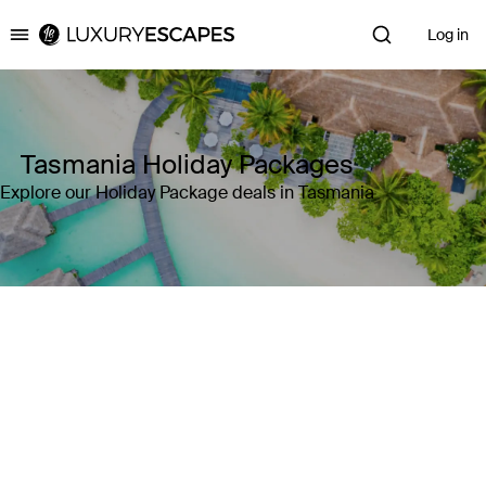
Log in
Luxury Escapes
Tasmania Holiday Packages
Explore our Holiday Package deals in Tasmania