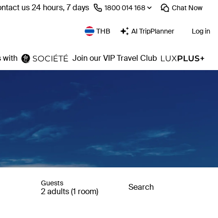
ntact us 24 hours, 7 days
⁦1800 014 168⁩
Chat
Now
THB
AI TripPlanner
Log in
 with
Join our VIP Travel Club
Guests
Search
2 adults (1 room)