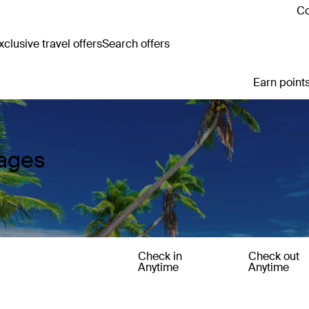
Co
clusive travel offers
Search offers
Earn points
kages
Check in
Check out
Anytime
Anytime