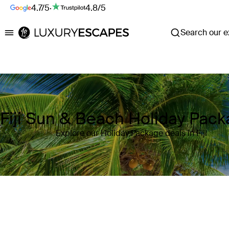
4.7/5
·
4.8/5
Search our ex
Luxury Escapes
Fiji Sun & Beach Holiday Pac
Explore our Holiday Package deals in Fiji
Where
Fiji