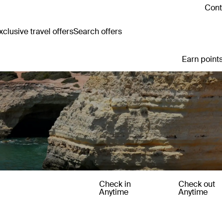
Cont
clusive travel offers
Search offers
Earn points
Check in
Check out
Anytime
Anytime