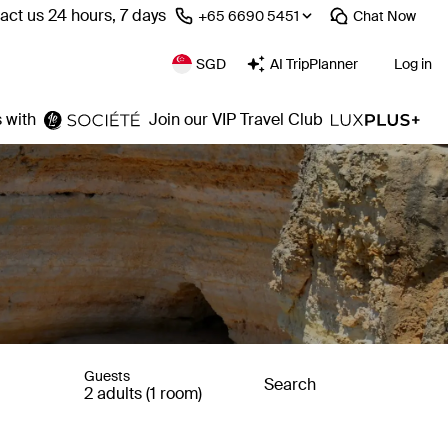
act us 24 hours, 7 days
⁦+65 6690 5451⁩
Chat
Now
SGD
AI TripPlanner
Log in
 with
Join our VIP Travel Club
Guests
Search
2 adults (1 room)