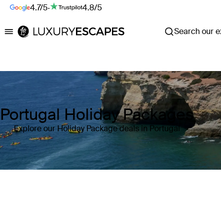
4.7/5
·
4.8/5
Search our ex
Luxury Escapes
Portugal Holiday Packages
Explore our Holiday Package deals in Portugal
Where
Portugal