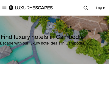
Log in
Luxury Escapes
Find luxury hotels in Cambodia
Escape with our luxury hotel deals in Cambodia