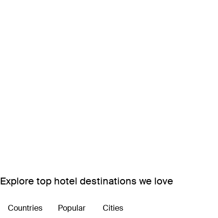
Explore top hotel destinations we love
Countries
Popular
Cities