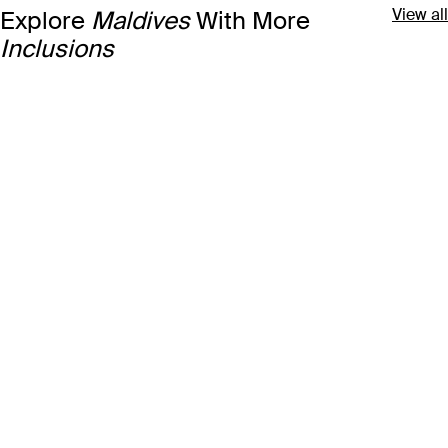
View all
Explore
Maldives
With More
Inclusions