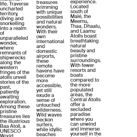
experience.
treasures
life. Traverse
Located
brimming
uncharted
south of
with unique
territory,
Malé, the
possibilities
diving and
Meemu,
and natural
snorkelling
Thaa, Dhaalu,
wonders.
into a realm
and Laamu
With their
of
Atolls boast
own
unparalleled
breathtaking
international
wonder,
natural
and
where
beauty and
domestic
remnants of
pristine
airports,
shipwrecks
surroundings.
these
along the
With fewer
remote
western
resorts and
havens have
fringes of the
boats
become
atolls unveil
compared to
more
stories of the
the more
accessible,
past,
populated
yet still
patiently
areas, the
exude a
awaiting
Central Atolls
sense of
exploration.
offer a
untouched
Among these
secluded
wilderness.
pristine
paradise
Wild waves
treasures lies
where you
beckon
the illustrious
can unwind
surfers,
Baa Atoll, a
and immerse
while idyllic
UNESCO
yourself in the
beaches
World