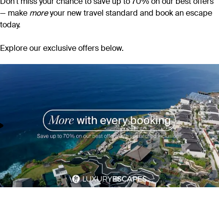
Don’t miss your chance to save up to 70% on our best offers
— make
more
your new travel standard and book an escape
today.
Explore our exclusive offers below.