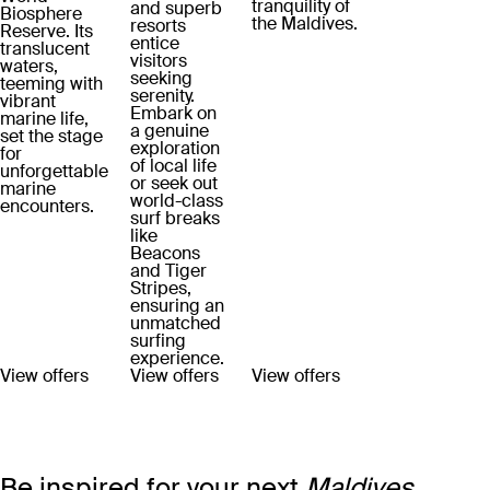
tranquility of
and superb
Biosphere
the Maldives.
resorts
Reserve. Its
entice
translucent
visitors
waters,
seeking
teeming with
serenity.
vibrant
Embark on
marine life,
a genuine
set the stage
exploration
for
of local life
unforgettable
or seek out
marine
world-class
encounters.
surf breaks
like
Beacons
and Tiger
Stripes,
ensuring an
unmatched
surfing
experience.
View offers
View offers
View offers
Be inspired for your next
Maldives