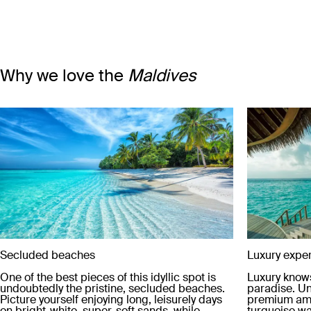
Why we love the
Maldives
Secluded beaches
Luxury expe
One of the best pieces of this idyllic spot is
Luxury knows
undoubtedly the pristine, secluded beaches.
paradise. Un
Picture yourself enjoying long, leisurely days
premium ame
on bright-white, super-soft sands, while
turquoise wat