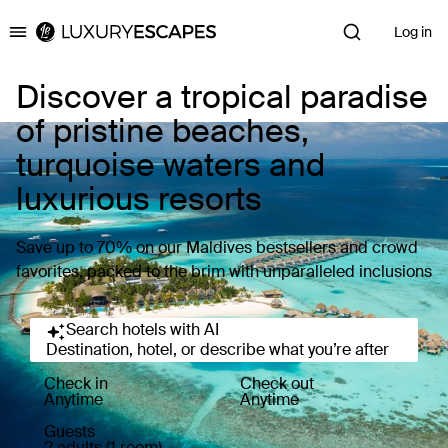
Log in
Luxury Escapes
Discover a tropical paradise
of pristine beaches,
turquoise waters and
luxurious resorts
Save up to 70% on our Maldives bestsellers and crowd
favorites, packed to the brim with unparalleled inclusions
Search hotels with AI
Destination, hotel, or describe what you’re after
Check in
Check out
Anytime
Anytime
Guests
2 adults (1 room)