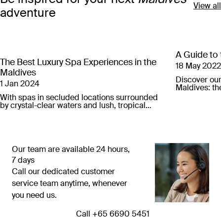
View all
adventure
A Guide to 
The Best Luxury Spa Experiences in the
18 May 2022
Maldives
Discover our 
1 Jan 2024
Maldives: th
your perfect
With spas in secluded locations surrounded
by crystal-clear waters and lush, tropical
jungle, these are the best luxury spa
experiences in the Maldives.
Our team are available 24 hours,
7 days
Call our dedicated customer
service team anytime, whenever
you need us.
Call ⁦+65 6690 5451⁩