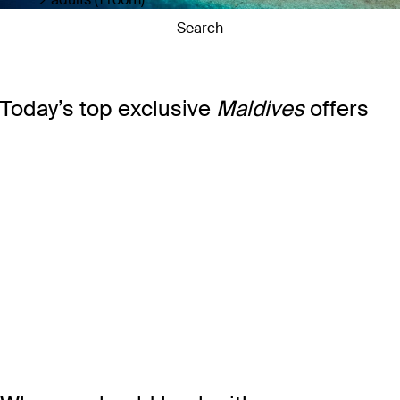
Search
Today’s top exclusive
Maldives
offers