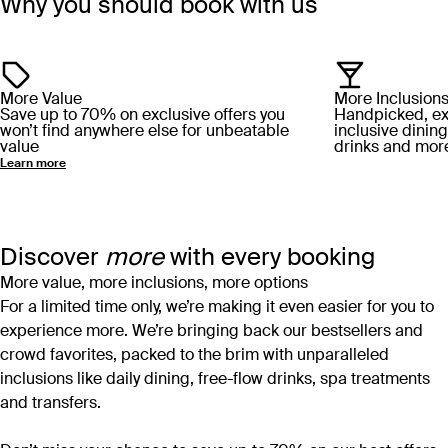
Why you should book with us
More Value
More Inclusion
Save up to 70% on exclusive offers you
Handpicked, excl
won’t find anywhere else for unbeatable
inclusive dining
value
drinks and mor
Learn more
Discover
more
with every booking
More value, more inclusions, more options
For a limited time only, we’re making it even easier for you to
experience more. We’re bringing back our bestsellers and
crowd favorites, packed to the brim with unparalleled
inclusions like daily dining, free-flow drinks, spa treatments
and transfers.