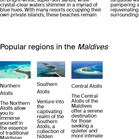
crystal-clear waters shimmer in a myriad of
pampering a
blue hues. With many resorts occupying their
rejuvenating
own private islands, these beaches remain
surroundings.
blissfully uncrowded, offering an oasis of
savouring de
tranquility.
the finest in
inclusive pa
and drinks ar
leaving you 
your stay.
Popular regions in the
Maldives
Southern
Northern
Central Atolls
Atolls
Atolls
The Central
Atolls of the
Venture into
The Northern
Maldives
the
Atolls allow
offer a serene
captivating
you to
destination
realm of the
immerse
for those
Southern
yourself in
seeking a
Atolls, a
the essence
quieter and
collection of
of traditional
more intimate
hidden
Maldivian