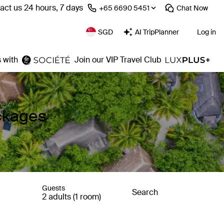
act us 24 hours, 7 days
⁦+65 6690 5451⁩
Chat
Now
SGD
AI TripPlanner
Log in
 with
Join our VIP Travel Club
ackages
Guests
Search
2 adults (1 room)