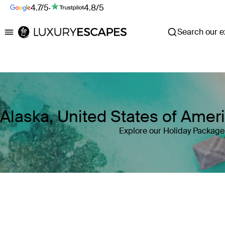
4.7/5
·
4.8/5
Search our ex
Luxury Escapes
Alaska, United States of Ame
Explore our Holiday Package 
Where
Alaska