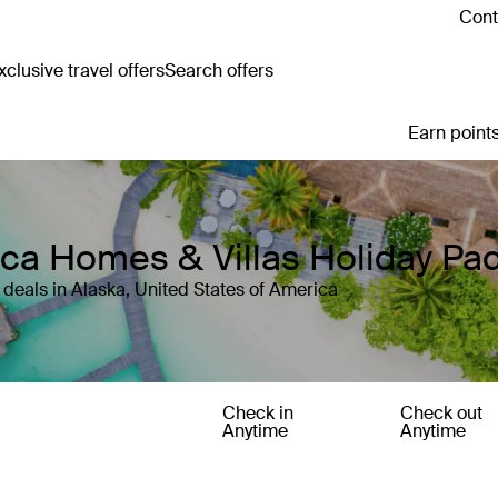
Cont
clusive travel offers
Search offers
Earn points
rica Homes & Villas Holiday P
deals in Alaska, United States of America
Check in
Check out
Anytime
Anytime