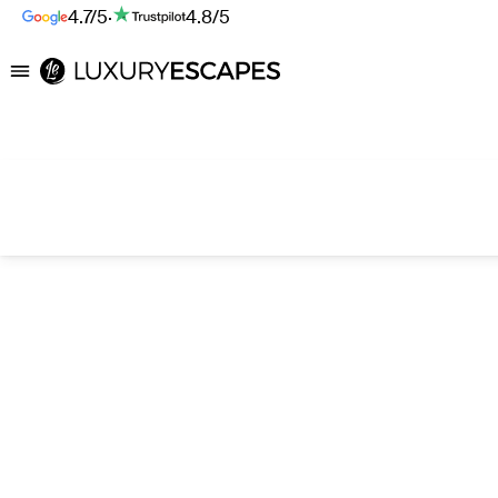
4.7/5
·
4.8/5
Luxury Escapes
Search hotels with AI
Destination, hotel, or describe what you’re after