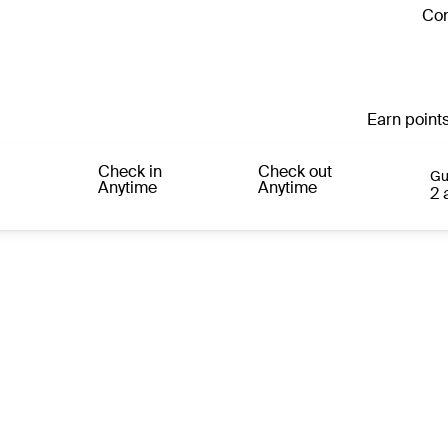
Con
Earn points
Check in
Check out
Gu
Anytime
Anytime
2 