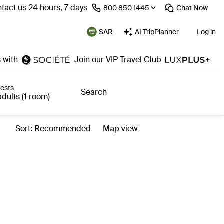
tact us 24 hours, 7 days
⁦800 850 1445⁩
Chat
Now
SAR
AI TripPlanner
Log in
 with
Join our VIP Travel Club
ests
Search
adults (1 room)
Sort: Recommended
Map view