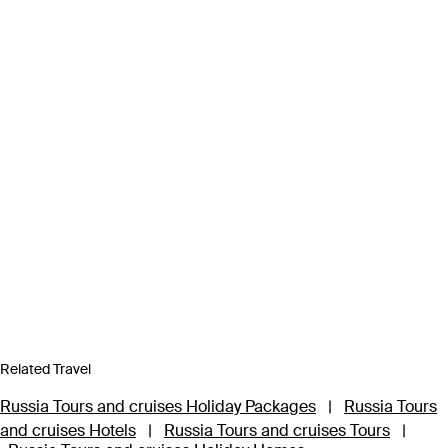
Related Travel
Russia Tours and cruises Holiday Packages
|
Russia Tours
and cruises Hotels
|
Russia Tours and cruises Tours
|