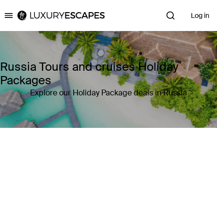
Log in
Luxury Escapes
Russia Tours and cruises Holiday
Packages
Explore our Holiday Package deals in Russia