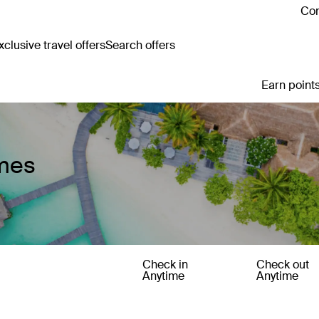
Con
clusive travel offers
Search offers
Earn points
mes
Check in
Check out
Anytime
Anytime