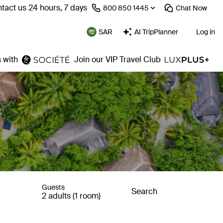
tact us 24 hours, 7 days
⁦800 850 1445⁩
Chat
Now
SAR
AI TripPlanner
Log in
 with
Join our VIP Travel Club
Guests
Search
2 adults (1 room)