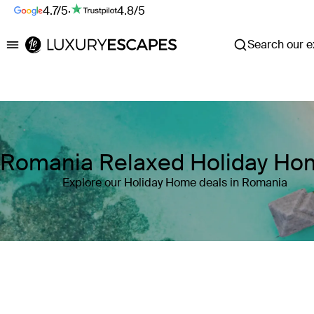
4.7/5
·
4.8/5
Search our ex
Luxury Escapes
Romania Relaxed Holiday Ho
Explore our Holiday Home deals in Romania
Where
Romania